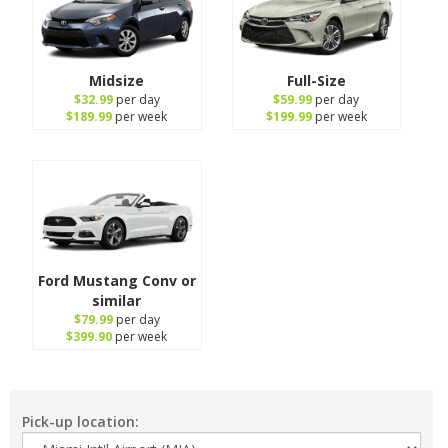
Midsize
Full-Size
$32.99
per day
$59.99
per day
$189.99
per week
$199.99
per week
Ford Mustang Conv or
similar
$79.99
per day
$399.90
per week
Pick-up location: