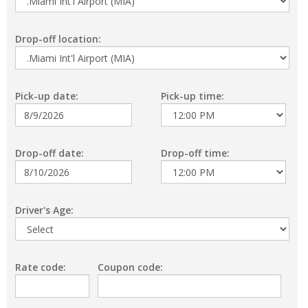
Drop-off location:
Pick-up date:
Pick-up time:
Drop-off date:
Drop-off time:
Driver's Age:
Rate code:
Coupon code: