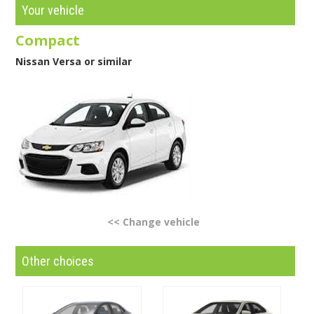
Your vehicle
Compact
Nissan Versa or similar
<< Change vehicle
Other choices