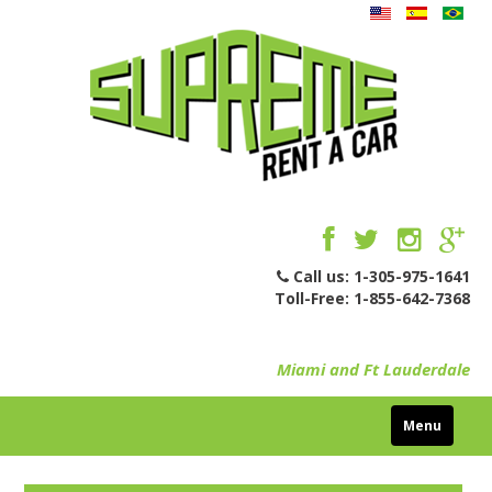
Call us:
1-305-975-1641
Toll-Free:
1-855-642-7368
Miami and Ft Lauderdale
Menu